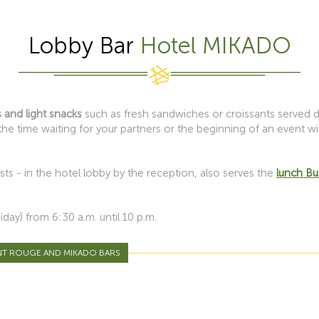
Lobby Bar
Hotel MIKADO
 and light snacks
such as fresh sandwiches or croissants served du
he time waiting for your partners or the beginning of an event w
ts - in the hotel lobby by the reception, also serves the
lunch B
ay) from 6:30 a.m. until 10 p.m.
NT ROUGE AND MIKADO BARS