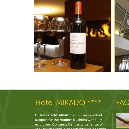
Hotel MIKADO ****
FA
Business Hotel MIKADO
offers an excellent
support for the modern business
with fully-
equipped Congress Centre, wide range of