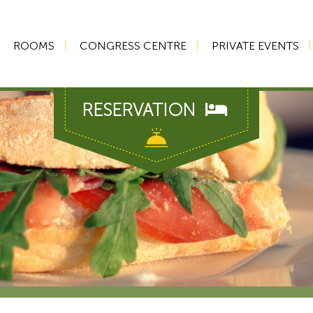
ROOMS
CONGRESS CENTRE
PRIVATE EVENTS
RESERVATION