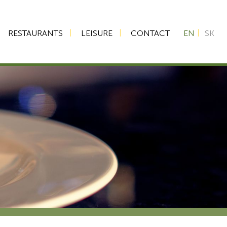
RESTAURANTS
LEISURE
CONTACT
EN
SK