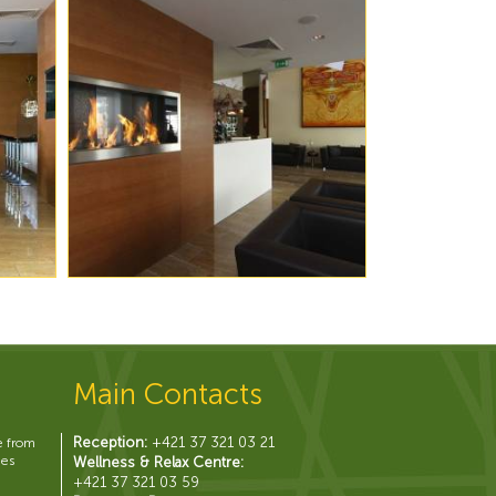
Main Contacts
Reception:
+421 37 321 03 21
e from
hes
Wellness & Relax Centre:
+421 37 321 03 59