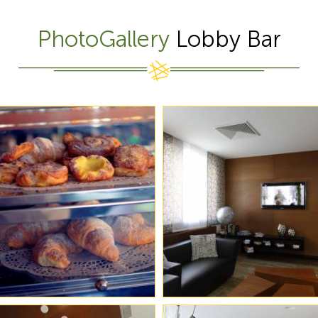
PhotoGallery
Lobby Bar