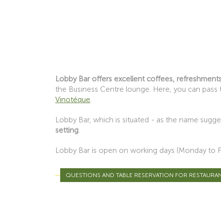
Lobby Bar offers excellent coffees, refreshments
the Business Centre lounge. Here, you can pass t
Vinotéque
.
Lobby Bar, which is situated - as the name sugges
setting
.
Lobby Bar is open on working days (Monday to Fid
QUESTIONS AND TABLE RESERVATION FOR RESTAURA