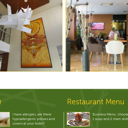
Q
Restaurant Menu
I have allergies, are there
Business Menu: choos
hypoallergenic pillows and
1 soup and 2 main dis
covers at your hotel?