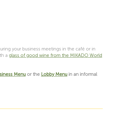
ring your business meetings in the café or in
ith a
glass of good wine from the MIKADO World
usiness Menu
or the
Lobby Menu
in an informal