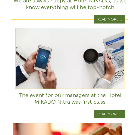
We are always happy at Hotel MIKADO, as we
know everything will be top-notch
READ MORE ...
The event for our managers at the Hotel
MIKADO Nitra was first class
READ MORE ...