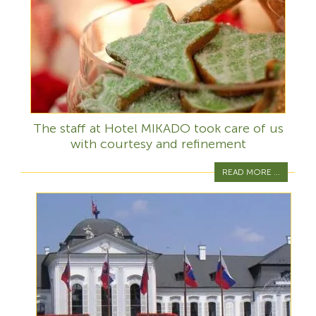
The staff at Hotel MIKADO took care of us
with courtesy and refinement
READ MORE ...