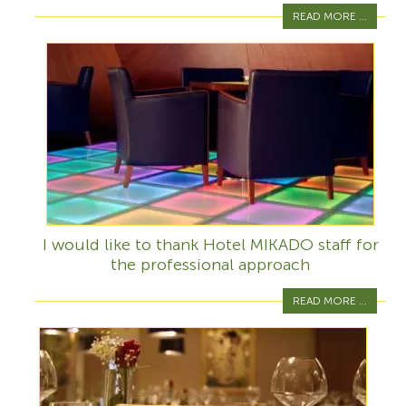
READ MORE ...
I would like to thank Hotel MIKADO staff for
the professional approach
READ MORE ...