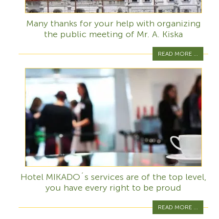
Many thanks for your help with organizing
the public meeting of Mr. A. Kiska
READ MORE ...
Hotel MIKADO´s services are of the top level,
you have every right to be proud
READ MORE ...