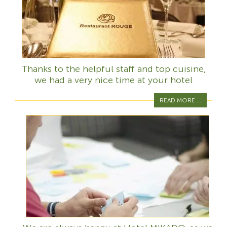
Thanks to the helpful staff and top cuisine,
we had a very nice time at your hotel
READ MORE ...