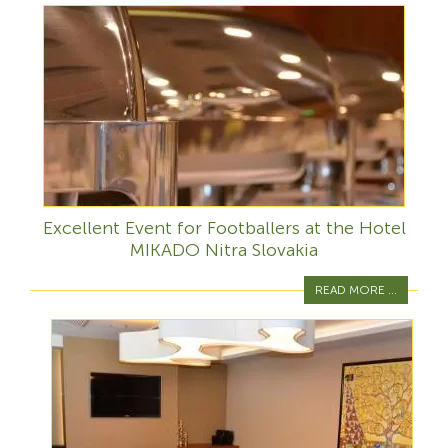
Excellent Event for Footballers at the Hotel
MIKADO Nitra Slovakia
READ MORE ...