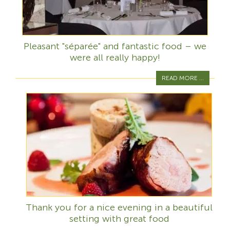
Pleasant "séparée" and fantastic food – we
were all really happy!
READ MORE ...
Thank you for a nice evening in a beautiful
setting with great food