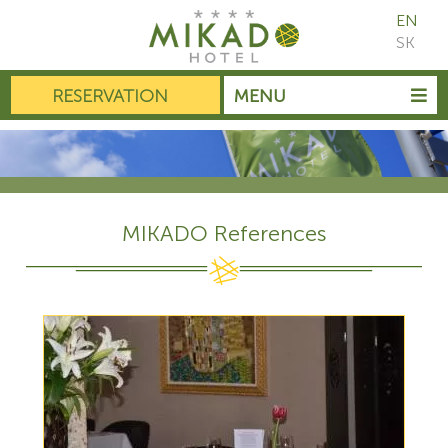
EN
SK
RESERVATION
MENU
MIKADO References