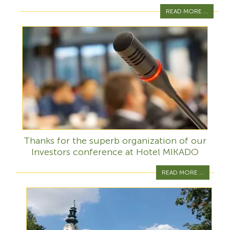
READ MORE ...
Thanks for the superb organization of our
Investors conference at Hotel MIKADO
READ MORE ...