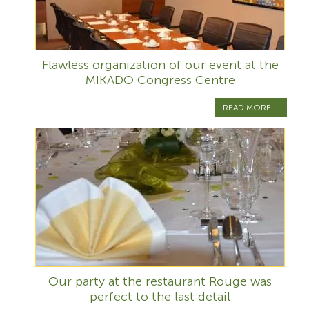
Flawless organization of our event at the
MIKADO Congress Centre
READ MORE ...
Our party at the restaurant Rouge was
perfect to the last detail