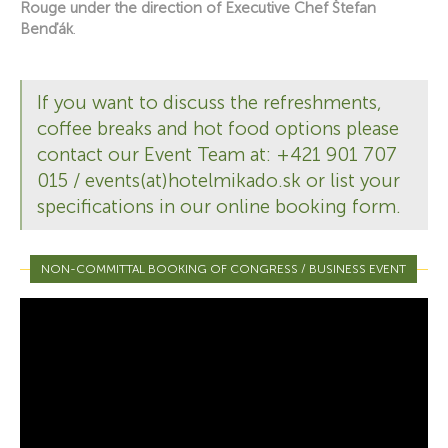
Rouge under the direction of Executive Chef Štefan
Benďák
.
If you want to discuss the refreshments,
coffee breaks and hot food options please
contact our Event Team at: +421 901 707
015 / events(at)hotelmikado.sk or list your
specifications in our online booking form.
NON-COMMITTAL BOOKING OF CONGRESS / BUSINESS EVENT