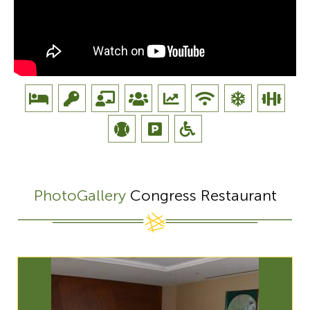
PhotoGallery
Congress Restaurant