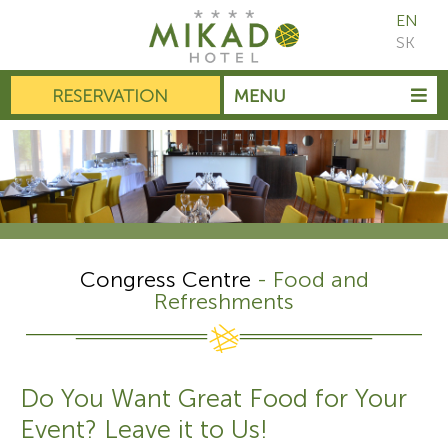
EN
SK
RESERVATION
MENU
Congress Centre
- Food and
Refreshments
Do You Want Great Food for Your
Event? Leave it to Us!