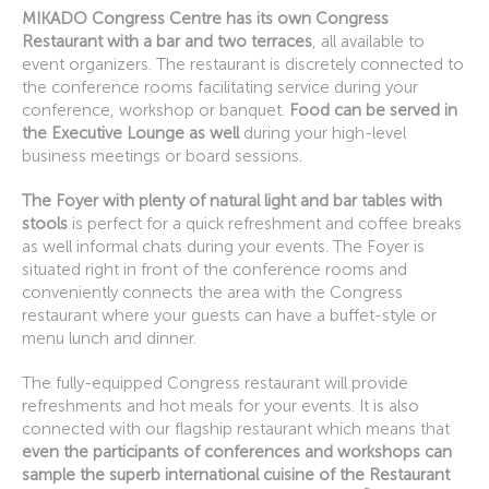
MIKADO Congress Centre has its own Congress
Restaurant with a bar and two terraces
, all available to
event organizers. The restaurant is discretely connected to
the conference rooms facilitating service during your
conference, workshop or banquet.
Food can be served in
the Executive Lounge as well
during your high-level
business meetings or board sessions.
The Foyer with plenty of natural light and bar tables with
stools
is perfect for a quick refreshment and coffee breaks
as well informal chats during your events. The Foyer is
situated right in front of the conference rooms and
conveniently connects the area with the Congress
restaurant where your guests can have a buffet-style or
menu lunch and dinner.
The fully-equipped Congress restaurant will provide
refreshments and hot meals for your events. It is also
connected with our flagship restaurant which means that
even the participants of conferences and workshops can
sample the superb international cuisine of the Restaurant