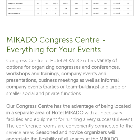
MIKADO Congress Centre -
Everything for Your Events
Congress Centre at Hotel MIKADO offers
variety of
options for organizing congresses and conferences,
workshops and trainings, company events and
presentations, business meetings as well as informal
company events (parties or team-buildings)
and large or
smaller social and private functions.
Our Congress Centre has the advantage of being located
in a separate area of Hotel MIKADO
with all necessary
facilities and equipment for running a very successful event.
The conference rooms are conveniently connected to the
service areas.
Seasoned and novice organizers will
appreciate the flexibility of all spaces at the MIKADO