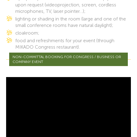
upon request (videoprojection, screen, cordless
microphones, TV, laser pointer…);
lighting or shading in the room (large and one of the
small conference rooms have natural daylight);
cloakroom;
food and refreshments for your event (through
MIKADO Congress restaurant).
NON-COMMITTAL BOOKING FOR CONGRESS / BUSINESS OR
COMPANY EVENT