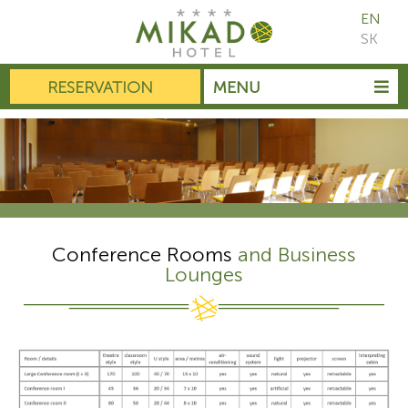
EN
SK
RESERVATION
MENU
Conference Rooms
and Business
Lounges