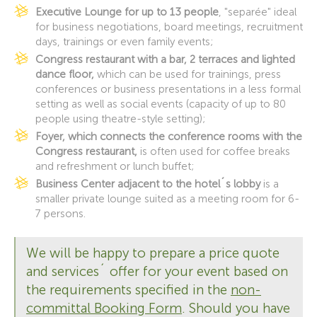
Executive Lounge for up to 13 people
, "separée" ideal
for business negotiations, board meetings, recruitment
days, trainings or even family events;
Congress restaurant with a bar, 2 terraces and lighted
dance floor,
which can be used for trainings, press
conferences or business presentations in a less formal
setting as well as social events (capacity of up to 80
people using theatre-style setting);
Foyer, which connects the conference rooms with the
Congress restaurant,
is often used for coffee breaks
and refreshment or lunch buffet;
Business Center adjacent to the hotel´s lobby
is a
smaller private lounge suited as a meeting room for 6-
7 persons.
We will be happy to prepare a price quote
and services´ offer for your event based on
the requirements specified in the
non-
committal Booking Form
. Should you have