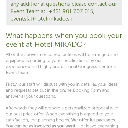
any additional questions please contact our
Event Team at: +421 901 707 015,
events(at)hotelmikado.sk
What happens when you book your
event at Hotel MIKADO?
All of the above-mentioned facilities will be arranged and
equipped according to your specifications by our
experienced and highly professional Congress Centre´s
Event team.
Firstly, our staff will discuss with you in detail all your ideas
and requests set out in the online Booking Form and
answer all your questions.
Afterwards they will prepare a personalized proposal with
our best price offer. When everything is agreed to your
satisfaction, the planning begins.
We offer full packages.
You can be as involved as you want
– or leave everything