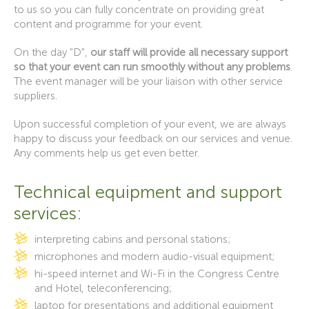
to us so you can fully concentrate on providing great
content and programme for your event.
On the day "D",
our staff will provide all necessary support
so that your event can run smoothly without any problems
.
The event manager will be your liaison with other service
suppliers.
Upon successful completion of your event, we are always
happy to discuss your feedback on our services and venue.
Any comments help us get even better.
Technical equipment and support
services:
interpreting cabins and personal stations;
microphones and modern audio-visual equipment;
hi-speed internet and Wi-Fi in the Congress Centre
and Hotel, teleconferencing;
laptop for presentations and additional equipment