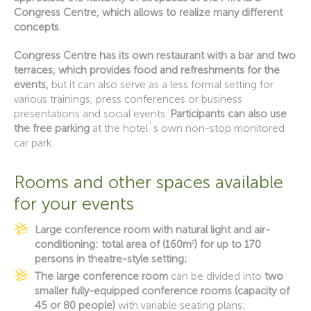
Congress Centre, which allows to realize many different
concepts
.
Congress Centre has its own restaurant with a bar and two
terraces, which provides food and refreshments for the
events,
but it can also serve as a less formal setting for
various trainings, press conferences or business
presentations and social events.
Participants can also use
the free parking
at the hotel´s own non-stop monitored
car park.
Rooms and other spaces available
for your events
Large conference room with natural light and air-
conditioning: total area of (
160m
2
) for up to 170
persons in theatre-style setting;
The large conference room
can be divided into
two
smaller fully-equipped conference rooms (capacity of
45 or 80 people)
with variable seating plans;