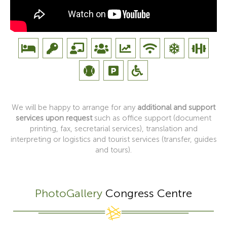
We will be happy to arrange for any
additional and support
services upon request
such as office support (document
printing, fax, secretarial services), translation and
interpreting or logistics and tourist services (transfer, guides
and tours).
PhotoGallery
Congress Centre