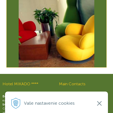
Hotel MIKADO ****
Main Contacts
Reception:
+421 37 321 03 21
Business Hotel MIKADO
offers an
excellent
support for the modern
Wellness & Relax Centre:
Vaše nastavenie cookies
business
with fully-equipped
+421 37 321 03 59
Congress Centre, wide range of
Restaurant Rouge:
services and ample opportunities to