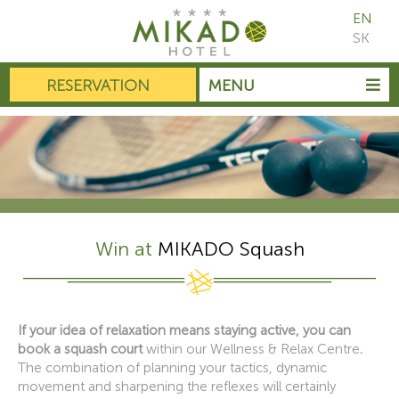
EN
SK
RESERVATION
MENU
Win at
MIKADO Squash
If your idea of relaxation means staying active, you can
book a squash court
within our Wellness & Relax Centre
.
The combination of planning your tactics, dynamic
movement and sharpening the reflexes will certainly