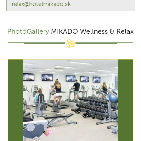
relax@hotelmikado.sk
PhotoGallery
MIKADO Wellness & Relax