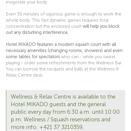
invigorate your body.
Even 30 minutes of vigorous game is enough to work the
whole body. This fast dynamic games requires total
concentration but the enclosed court
will help you block
out any disturbing interference.
Hotel MIKADO features a modern squash court with all
necessary amenities (changing rooms, showers) and even
some tables for spectators
who can - while you sweat
playing - order some refreshments from the Wellness Bar.
You can borrow the racquets and balls at the Wellness &
Relax Centre desk.
Wellness & Relax Centre is available to the
Hotel MIKADO guests and the general
public every day from 6:30 a.m. until 10:00
p.m. Wellness / Squash reservations and
more info: +421 37 3210359,